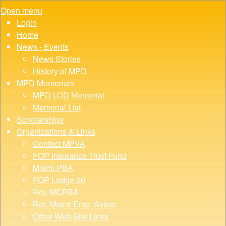
Open menu
Login
Home
News - Events
News Stories
History of MPD
MPD Memorials
MPD LOD Memorial
Memorial List
Scholarships
Organizations & Links
Contact MPVA
FOP Insurance Trust Fund
Miami PBA
FOP Lodge 20
Ret. MCPBA
Ret. Miami Emp. Assoc.
Other Web Site Links