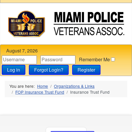
August 7, 2026
Remember Me
Log in
Forgot Login?
Register
You are here:
Home
Organizations & Links
FOP Insurance Trust Fund
Insurance Trust Fund