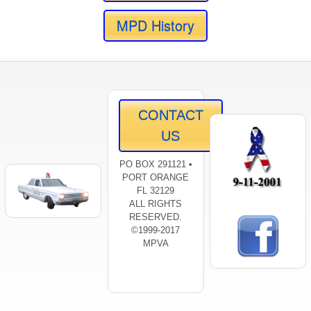
MPD History
CONTACT
US
PO BOX 291121 •
PORT ORANGE
FL 32129
ALL RIGHTS
RESERVED.
©1999-2017
MPVA