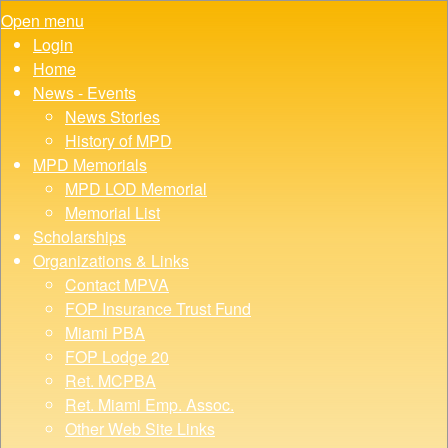
Open menu
Login
Home
News - Events
News Stories
History of MPD
MPD Memorials
MPD LOD Memorial
Memorial List
Scholarships
Organizations & Links
Contact MPVA
FOP Insurance Trust Fund
Miami PBA
FOP Lodge 20
Ret. MCPBA
Ret. Miami Emp. Assoc.
Other Web Site Links