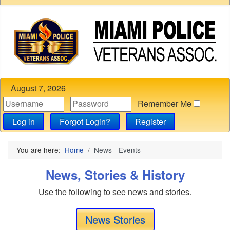
August 7, 2026
Remember Me
Log in
Forgot Login?
Register
You are here:
Home
News - Events
News, Stories & History
Use the following to see news and stories.
News Stories